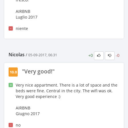
AIRBNB
Luglio 2017
niente
-
Nicolas
/
+0
-0
05-09-2017, 06:31
"Very good!"
10.0
Very nice appartment. There is a lot of space and the
+
beds were fine. Central in the city. The wifi was ok.
Very good experience :)
AIRBNB
Giugno 2017
no
-