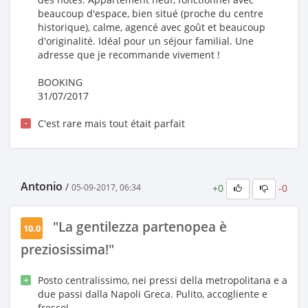
beaucoup d'espace, bien situé (proche du centre
historique), calme, agencé avec goût et beaucoup
d'originalité. Idéal pour un séjour familial. Une
adresse que je recommande vivement !
BOOKING
31/07/2017
C'est rare mais tout était parfait
-
Antonio
/
+0
-0
05-09-2017, 06:34
"La gentilezza partenopea è
10.0
preziosissima!"
Posto centralissimo, nei pressi della metropolitana e a
+
due passi dalla Napoli Greca. Pulito, accogliente e
fresco!