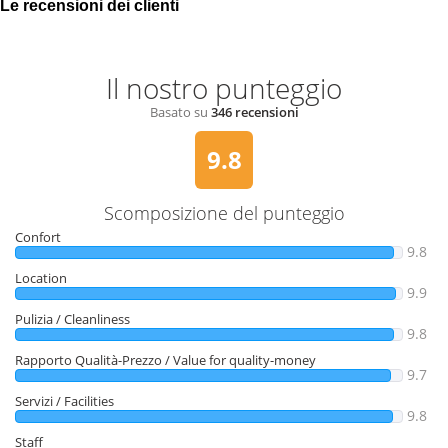
Le recensioni dei clienti
Il nostro punteggio
Basato su
346 recensioni
9.8
Scomposizione del punteggio
Confort
9.8
Location
9.9
Pulizia / Cleanliness
9.8
Rapporto Qualità-Prezzo / Value for quality-money
9.7
Servizi / Facilities
9.8
Staff