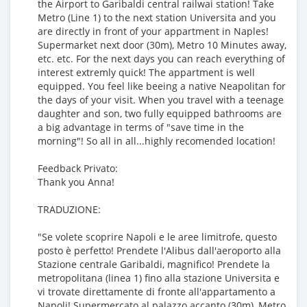
the Airport to Garibaldi central railwai station! Take
Metro (Line 1) to the next station Universita and you
are directly in front of your appartment in Naples!
Supermarket next door (30m), Metro 10 Minutes away,
etc. etc. For the next days you can reach everything of
interest extremly quick! The appartment is well
equipped. You feel like beeing a native Neapolitan for
the days of your visit. When you travel with a teenage
daughter and son, two fully equipped bathrooms are
a big advantage in terms of "save time in the
morning"! So all in all...highly recomended location!
Feedback Privato:
Thank you Anna!
TRADUZIONE:
"Se volete scoprire Napoli e le aree limitrofe, questo
posto è perfetto! Prendete l'Alibus dall'aeroporto alla
Stazione centrale Garibaldi, magnifico! Prendete la
metropolitana (linea 1) fino alla stazione Universita e
vi trovate direttamente di fronte all'appartamento a
Napoli! Supermercato al palazzo accanto (30m), Metro