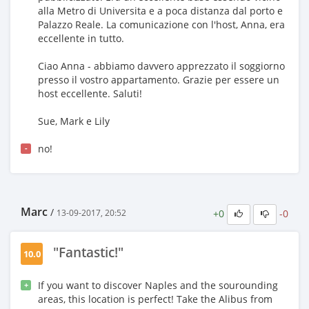
alla Metro di Universita e a poca distanza dal porto e
Palazzo Reale. La comunicazione con l'host, Anna, era
eccellente in tutto.
Ciao Anna - abbiamo davvero apprezzato il soggiorno
presso il vostro appartamento. Grazie per essere un
host eccellente. Saluti!
Sue, Mark e Lily
no!
-
Marc
/
+0
-0
13-09-2017, 20:52
"Fantastic!"
10.0
If you want to discover Naples and the sourounding
+
areas, this location is perfect! Take the Alibus from