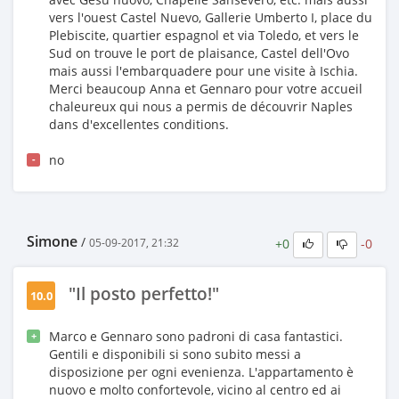
vers l'ouest Castel Nuevo, Gallerie Umberto I, place du
Plebiscite, quartier espagnol et via Toledo, et vers le
Sud on trouve le port de plaisance, Castel dell'Ovo
mais aussi l'embarquadere pour une visite à Ischia.
Merci beaucoup Anna et Gennaro pour votre accueil
chaleureux qui nous a permis de découvrir Naples
dans d'excellentes conditions.
no
-
Simone
/
+0
-0
05-09-2017, 21:32
"Il posto perfetto!"
10.0
Marco e Gennaro sono padroni di casa fantastici.
+
Gentili e disponibili si sono subito messi a
disposizione per ogni evenienza. L'appartamento è
nuovo e molto confortevole, vicino al centro ed ai