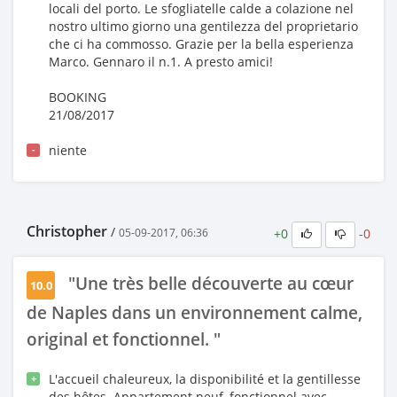
locali del porto. Le sfogliatelle calde a colazione nel
nostro ultimo giorno una gentilezza del proprietario
che ci ha commosso. Grazie per la bella esperienza
Marco. Gennaro il n.1. A presto amici!
BOOKING
21/08/2017
niente
-
Christopher
/
+0
-0
05-09-2017, 06:36
"Une très belle découverte au cœur
10.0
de Naples dans un environnement calme,
original et fonctionnel. "
L'accueil chaleureux, la disponibilité et la gentillesse
+
des hôtes. Appartement neuf, fonctionnel avec