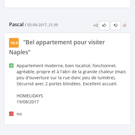
Pascal
/
+0
-0
05-09-2017, 21:39
"Bel appartement pour visiter
10.0
Naples"
Appartement moderne, bien localisé, fonctionnel,
+
agréable, propre et à l'abri de la grande chaleur (mais
peu d'ouverture sur la rue donc peu de lumière).
Sécurisé avec 2 portes blindées. Excellent accueil.
HOMELIDAYS
19/08/2017
no
-