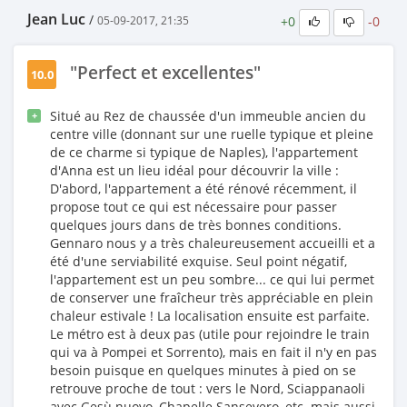
Jean Luc
/
+0
-0
05-09-2017, 21:35
"Perfect et excellentes"
10.0
Situé au Rez de chaussée d'un immeuble ancien du
+
centre ville (donnant sur une ruelle typique et pleine
de ce charme si typique de Naples), l'appartement
d'Anna est un lieu idéal pour découvrir la ville :
D'abord, l'appartement a été rénové récemment, il
propose tout ce qui est nécessaire pour passer
quelques jours dans de très bonnes conditions.
Gennaro nous y a très chaleureusement accueilli et a
été d'une serviabilité exquise. Seul point négatif,
l'appartement est un peu sombre... ce qui lui permet
de conserver une fraîcheur très appréciable en plein
chaleur estivale ! La localisation ensuite est parfaite.
Le métro est à deux pas (utile pour rejoindre le train
qui va à Pompei et Sorrento), mais en fait il n'y en pas
besoin puisque en quelques minutes à pied on se
retrouve proche de tout : vers le Nord, Sciappanaoli
avec Gesù nuovo, Chapelle Sansevero, etc. mais aussi