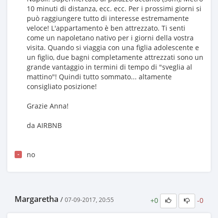
10 minuti di distanza, ecc. ecc. Per i prossimi giorni si
può raggiungere tutto di interesse estremamente
veloce! L'appartamento è ben attrezzato. Ti senti
come un napoletano nativo per i giorni della vostra
visita. Quando si viaggia con una figlia adolescente e
un figlio, due bagni completamente attrezzati sono un
grande vantaggio in termini di tempo di "sveglia al
mattino"! Quindi tutto sommato... altamente
consigliato posizione!
Grazie Anna!
da AIRBNB
no
-
Margaretha
/
+0
-0
07-09-2017, 20:55