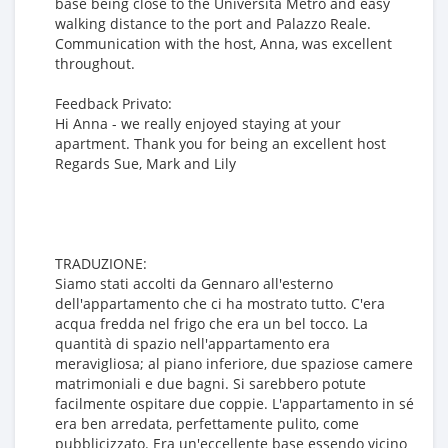
base being close to the Universita Metro and easy
walking distance to the port and Palazzo Reale.
Communication with the host, Anna, was excellent
throughout.
Feedback Privato:
Hi Anna - we really enjoyed staying at your
apartment. Thank you for being an excellent host
Regards Sue, Mark and Lily
TRADUZIONE:
Siamo stati accolti da Gennaro all'esterno
dell'appartamento che ci ha mostrato tutto. C'era
acqua fredda nel frigo che era un bel tocco. La
quantità di spazio nell'appartamento era
meravigliosa; al piano inferiore, due spaziose camere
matrimoniali e due bagni. Si sarebbero potute
facilmente ospitare due coppie. L'appartamento in sé
era ben arredata, perfettamente pulito, come
pubblicizzato. Era un'eccellente base essendo vicino