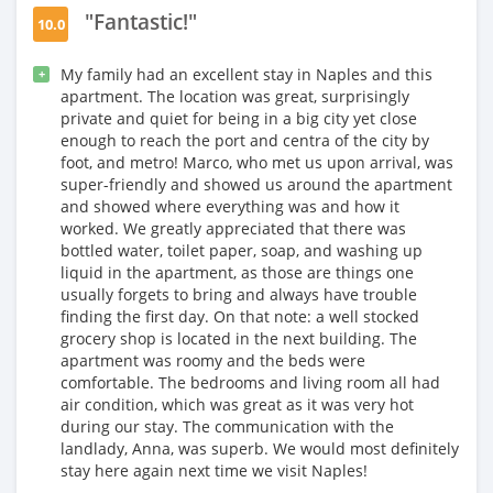
"Fantastic!"
10.0
My family had an excellent stay in Naples and this
+
apartment. The location was great, surprisingly
private and quiet for being in a big city yet close
enough to reach the port and centra of the city by
foot, and metro! Marco, who met us upon arrival, was
super-friendly and showed us around the apartment
and showed where everything was and how it
worked. We greatly appreciated that there was
bottled water, toilet paper, soap, and washing up
liquid in the apartment, as those are things one
usually forgets to bring and always have trouble
finding the first day. On that note: a well stocked
grocery shop is located in the next building. The
apartment was roomy and the beds were
comfortable. The bedrooms and living room all had
air condition, which was great as it was very hot
during our stay. The communication with the
landlady, Anna, was superb. We would most definitely
stay here again next time we visit Naples!