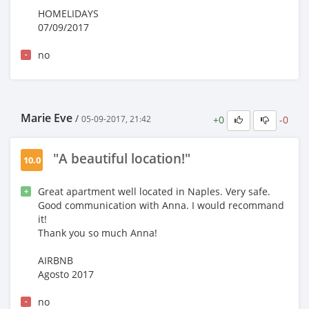
HOMELIDAYS
07/09/2017
no
-
Marie Eve
/
+0
-0
05-09-2017, 21:42
"A beautiful location!"
10.0
Great apartment well located in Naples. Very safe.
+
Good communication with Anna. I would recommand
it!
Thank you so much Anna!
AIRBNB
Agosto 2017
no
-