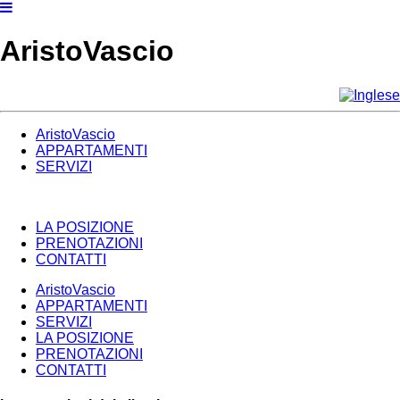
AristoVascio
AristoVascio
APPARTAMENTI
SERVIZI
LA POSIZIONE
PRENOTAZIONI
CONTATTI
AristoVascio
APPARTAMENTI
SERVIZI
LA POSIZIONE
PRENOTAZIONI
CONTATTI