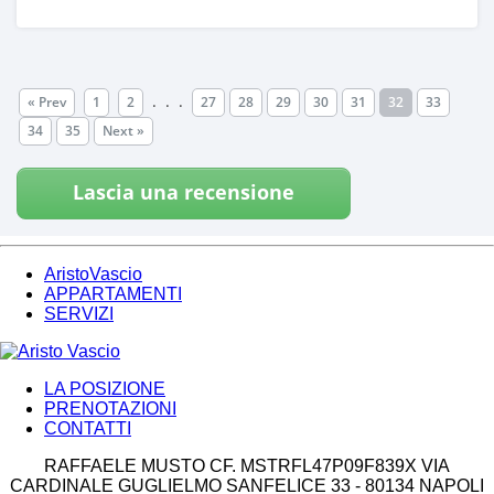
.
.
.
« Prev
1
2
27
28
29
30
31
32
33
34
35
Next »
Lascia una recensione
AristoVascio
APPARTAMENTI
SERVIZI
LA POSIZIONE
PRENOTAZIONI
CONTATTI
RAFFAELE MUSTO CF. MSTRFL47P09F839X VIA
CARDINALE GUGLIELMO SANFELICE 33 - 80134 NAPOLI