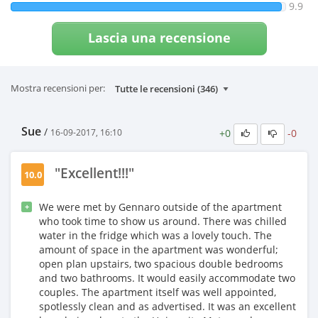
9.9
Lascia una recensione
Mostra recensioni per:
Sue
/
+0
-0
16-09-2017, 16:10
"Excellent!!!"
10.0
We were met by Gennaro outside of the apartment
+
who took time to show us around. There was chilled
water in the fridge which was a lovely touch. The
amount of space in the apartment was wonderful;
open plan upstairs, two spacious double bedrooms
and two bathrooms. It would easily accommodate two
couples. The apartment itself was well appointed,
spotlessly clean and as advertised. It was an excellent