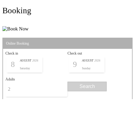
Booking
Online Booking
Check in
Check out
AUGUST
2026
AUGUST
2026
8
9
Saturday
Sunday
Adults