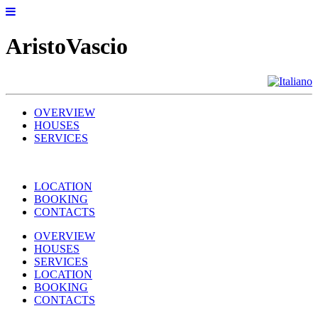
AristoVascio
OVERVIEW
HOUSES
SERVICES
LOCATION
BOOKING
CONTACTS
OVERVIEW
HOUSES
SERVICES
LOCATION
BOOKING
CONTACTS